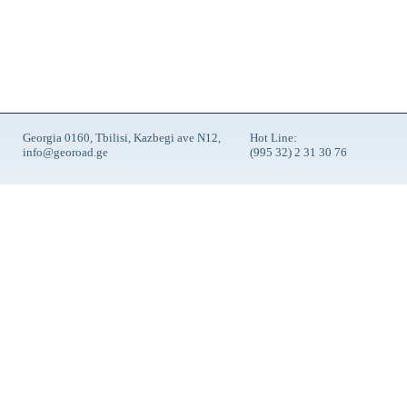
Georgia 0160, Tbilisi, Kazbegi ave N12,
Hot Line:
info@georoad.ge
(995 32) 2 31 30 76