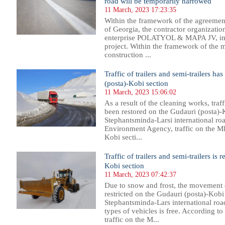
road will be temporarily narrowed
11 March, 2023 17:23:35
Within the framework of the agreemen
of Georgia, the contractor organization
enterprise POLATYOL & MAPA JV, im
project. Within the framework of the m
construction ...
Traffic of trailers and semi-trailers h
(posta)-Kobi section
11 March, 2023 15:06:02
As a result of the cleaning works, traff
been restored on the Gudauri (posta)-
Stephantsminda-Larsi international ro
Environment Agency, traffic on the M
Kobi secti...
Traffic of trailers and semi-trailers is 
Kobi section
11 March, 2023 07:42:37
Due to snow and frost, the movement of
restricted on the Gudauri (posta)-Kobi
Stephantsminda-Lars international roa
types of vehicles is free. According 
traffic on the M...