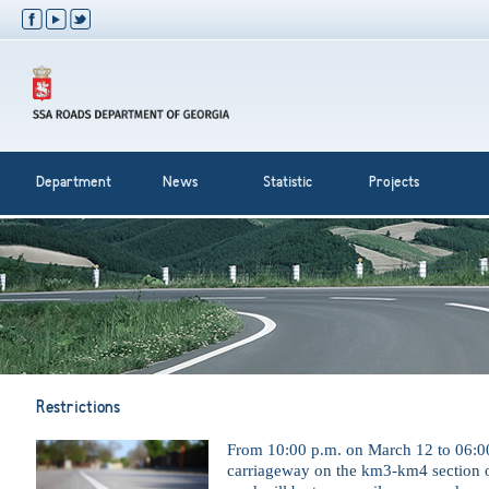
Department
News
Statistic
Projects
Restrictions
From 10:00 p.m. on March 12 to 06:0
carriageway on the km3-km4 section o