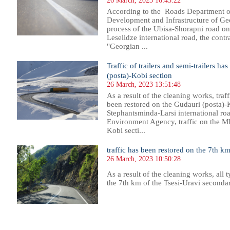
26 March, 2023 16:45:22
According to the Roads Department of
Development and Infrastructure of Geo
process of the Ubisa-Shorapni road on
Leselidze international road, the cont
"Georgian ...
Traffic of trailers and semi-trailers h
(posta)-Kobi section
26 March, 2023 13:51:48
As a result of the cleaning works, traff
been restored on the Gudauri (posta)-
Stephantsminda-Larsi international ro
Environment Agency, traffic on the M
Kobi secti...
traffic has been restored on the 7th km
26 March, 2023 10:50:28
As a result of the cleaning works, all t
the 7th km of the Tsesi-Uravi seconda