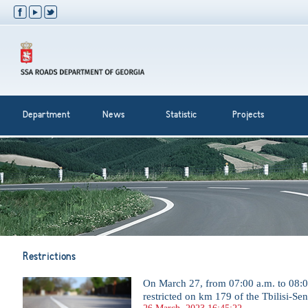
Department
News
Statistic
Projects
Restrictions
On March 27, from 07:00 a.m. to 08:00 
restricted on km 179 of the Tbilisi-Se