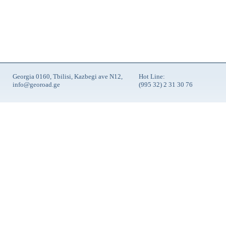
Georgia 0160, Tbilisi, Kazbegi ave N12,
Hot Line:
info@georoad.ge
(995 32) 2 31 30 76