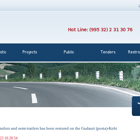
Hot Line: (995 32) 2 31 30 76
stic
Projects
Public
Tenders
Restri
trailers and semi-trailers has been restored on the Gudauri (posta)-Kobi
023 10:28:54