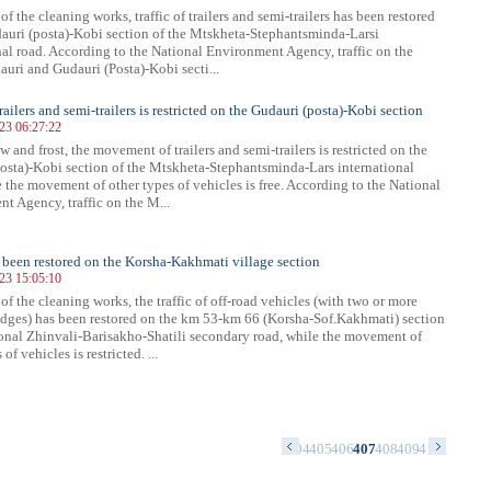
 of the cleaning works, traffic of trailers and semi-trailers has been restored
auri (posta)-Kobi section of the Mtskheta-Stephantsminda-Larsi
nal road. According to the National Environment Agency, traffic on the
uri and Gudauri (Posta)-Kobi secti...
trailers and semi-trailers is restricted on the Gudauri (posta)-Kobi section
023 06:27:22
 and frost, the movement of trailers and semi-trailers is restricted on the
osta)-Kobi section of the Mtskheta-Stephantsminda-Lars international
e the movement of other types of vehicles is free. According to the National
t Agency, traffic on the M...
s been restored on the Korsha-Kakhmati village section
023 15:05:10
 of the cleaning works, the traffic of off-road vehicles (with two or more
idges) has been restored on the km 53-km 66 (Korsha-Sof.Kakhmati) section
ional Zhinvali-Barisakho-Shatili secondary road, while the movement of
of vehicles is restricted. ...
0
391
392
393
394
395
396
397
398
399
400
401
402
403
404
405
406
407
408
409
410
411
412