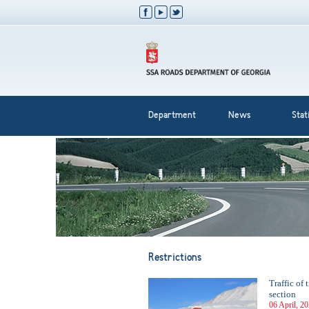
Department
News
Stati
Restrictions
Traffic of 
section
06 April, 2