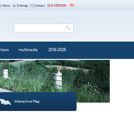
Home
Sitemap
Contact
OLD VERSION
ctions
multimedia
2018-2026
Interactive Map