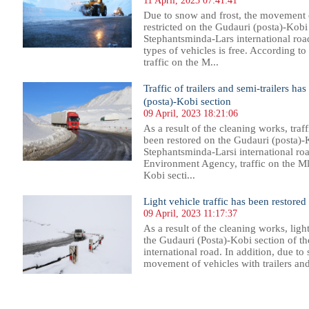
11 April, 2023 07:41:41
Due to snow and frost, the movement of
restricted on the Gudauri (posta)-Kobi
Stephantsminda-Lars international roa
types of vehicles is free. According 
traffic on the M...
Traffic of trailers and semi-trailers h
(posta)-Kobi section
09 April, 2023 18:21:06
As a result of the cleaning works, traff
been restored on the Gudauri (posta)-
Stephantsminda-Larsi international ro
Environment Agency, traffic on the M
Kobi secti...
Light vehicle traffic has been restore
09 April, 2023 11:17:37
As a result of the cleaning works, ligh
the Gudauri (Posta)-Kobi section of t
international road. In addition, due to
movement of vehicles with trailers and s