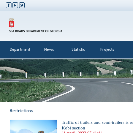
Department
News
Statistic
Projects
Restrictions
Traffic of trailers and semi-trailers is 
Kobi section