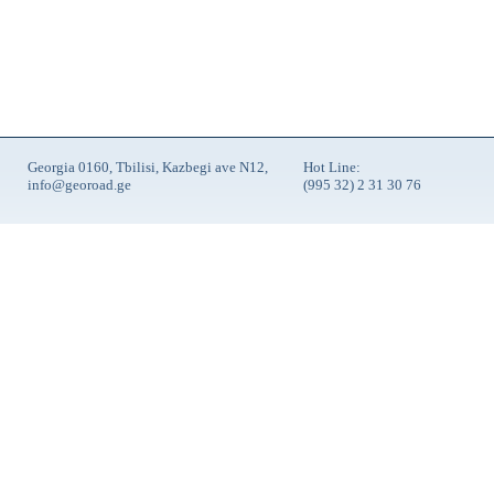
Georgia 0160, Tbilisi, Kazbegi ave N12,
Hot Line:
info@georoad.ge
(995 32) 2 31 30 76