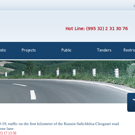
Hot Line: (995 32) 2 31 30 76
stic
Projects
Public
Tenders
Restri
-19, traffic on the first kilometer of the Kutaisi-Safichkhia-Chognari road
 one lane
23 17:13:56