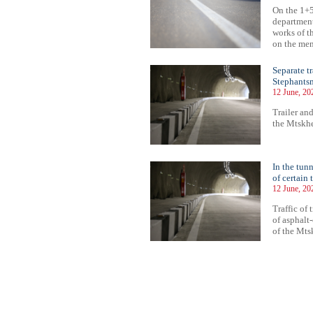
On the 1+5
department
works of t
on the ment
Separate t
Stephantsm
12 June, 20
Trailer and
the Mtskhe
In the tun
of certain 
12 June, 20
Traffic of 
of asphalt
of the Mts
54
355
356
357
358
359
360
361
362
363
364
365
366
367
368
369
370
371
372
373
374
375
37