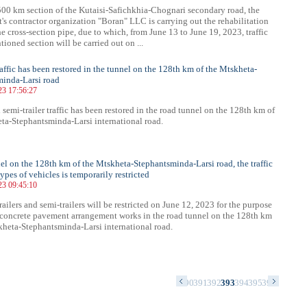
00 km section of the Kutaisi-Safichkhia-Chognari secondary road, the
's contractor organization "Boran" LLC is carrying out the rehabilitation
he cross-section pipe, due to which, from June 13 to June 19, 2023, traffic
ioned section will be carried out on ...
raffic has been restored in the tunnel on the 128th km of the Mtskheta-
inda-Larsi road
23 17:56:27
 semi-trailer traffic has been restored in the road tunnel on the 128th km of
ta-Stephantsminda-Larsi international road.
nel on the 128th km of the Mtskheta-Stephantsminda-Larsi road, the traffic
types of vehicles is temporarily restricted
23 09:45:10
trailers and semi-trailers will be restricted on June 12, 2023 for the purpose
-concrete pavement arrangement works in the road tunnel on the 128th km
kheta-Stephantsminda-Larsi international road.
6
377
378
379
380
381
382
383
384
385
386
387
388
389
390
391
392
393
394
395
396
397
398