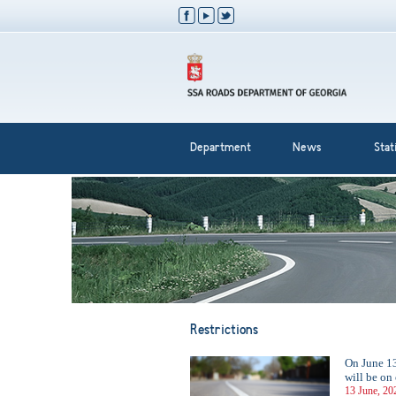
Department
News
Stati
Restrictions
On June 13
will be on
13 June, 20