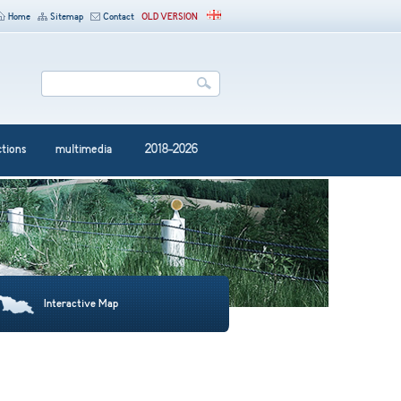
Home
Sitemap
Contact
OLD VERSION
ctions
multimedia
2018-2026
Interactive Map