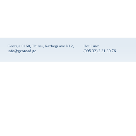
Georgia 0160, Tbilisi, Kazbegi ave N12,
Hot Line:
info@georoad.ge
(995 32) 2 31 30 76