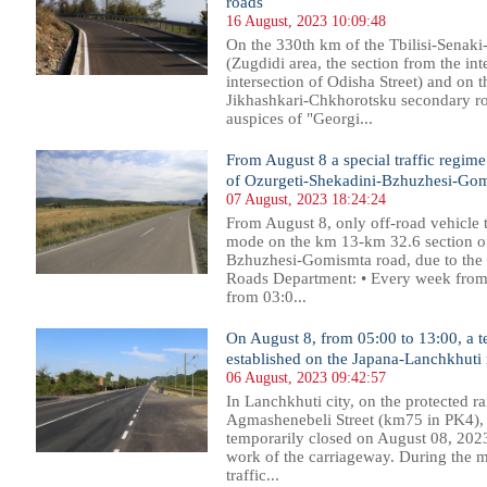
roads
16 August, 2023 10:09:48
On the 330th km of the Tbilisi-Senaki-
(Zugdidi area, the section from the inte
intersection of Odisha Street) and on t
Jikhashkari-Chkhorotsku secondary r
auspices of "Georgi...
From August 8 a special traffic regime 
of Ozurgeti-Shekadini-Bzhuzhesi-Go
07 August, 2023 18:24:24
From August 8, only off-road vehicle t
mode on the km 13-km 32.6 section of
Bzhuzhesi-Gomismta road, due to the 
Roads Department: • Every week from M
from 03:0...
On August 8, from 05:00 to 13:00, a te
established on the Japana-Lanchkhuti
06 August, 2023 09:42:57
In Lanchkhuti city, on the protected r
Agmashenebeli Street (km75 in PK4), t
temporarily closed on August 08, 2023
work of the carriageway. During the m
traffic...