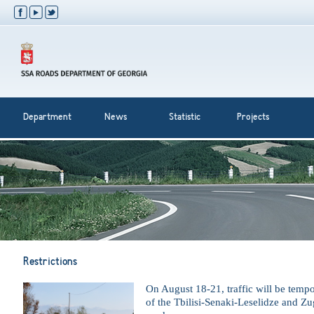
Department
News
Statistic
Projects
Restrictions
On August 18-21, traffic will be tempor
of the Tbilisi-Senaki-Leselidze and Z