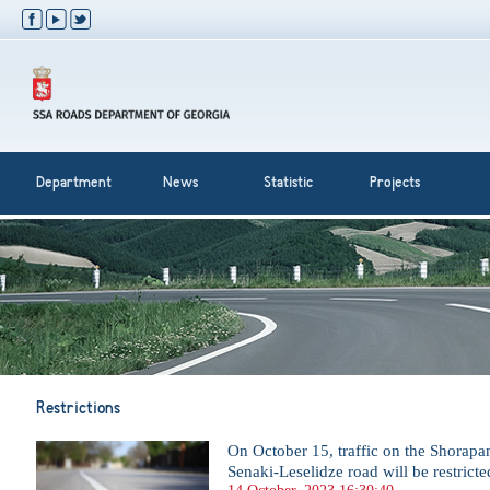
Department
News
Statistic
Projects
Restrictions
On October 15, traffic on the Shorapan
Senaki-Leselidze road will be restricte