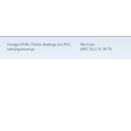
Georgia 0160, Tbilisi, Kazbegi ave N12,
Hot Line:
info@georoad.ge
(995 32) 2 31 30 76