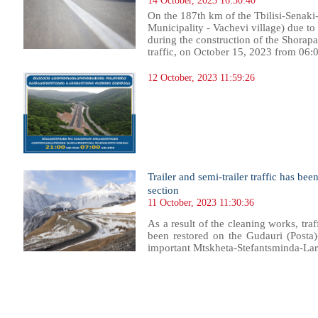
14 October, 2023 16:30:40
On the 187th km of the Tbilisi-Senaki
Municipality - Vachevi village) due t
during the construction of the Shorapa
traffic, on October 15, 2023 from 06:00
12 October, 2023 11:59:26
Trailer and semi-trailer traffic has be
section
11 October, 2023 11:30:36
As a result of the cleaning works, traff
been restored on the Gudauri (Posta)-
important Mtskheta-Stefantsminda-Lar
43
344
345
346
347
348
349
350
351
352
353
354
355
356
357
358
359
360
361
362
363
364
36