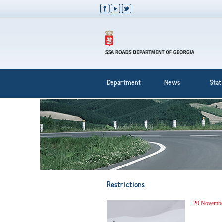
Department
News
Stati
Restrictions
20 Novembe