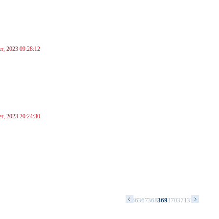
r, 2023 09:28:12
r, 2023 20:24:30
2
353
354
355
356
357
358
359
360
361
362
363
364
365
366
367
368
369
370
371
372
373
374