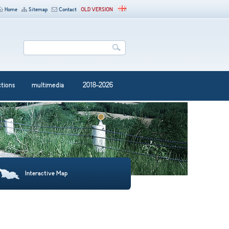
Home
Sitemap
Contact
OLD VERSION
ctions
multimedia
2018-2026
Interactive Map