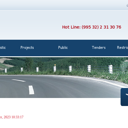
Hot Line: (995 32) 2 31 30 76
stic
Projects
Public
Tenders
Restri
r, 2023 10:33:17