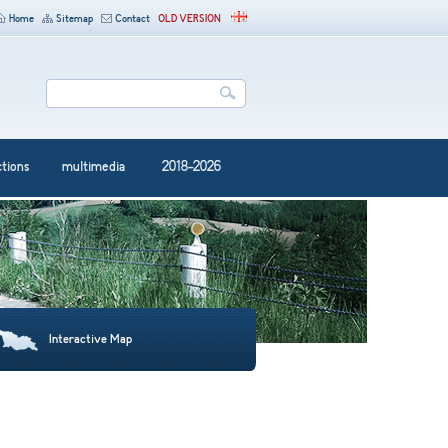
Home
Sitemap
Contact
OLD VERSION
ctions
multimedia
2018-2026
Interactive Map