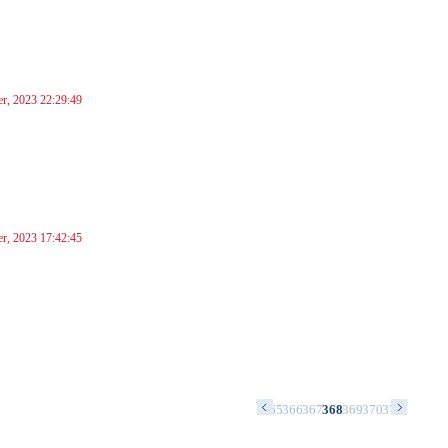
r, 2023 22:29:49
r, 2023 17:42:45
1
352
353
354
355
356
357
358
359
360
361
362
363
364
365
366
367
368
369
370
371
372
373