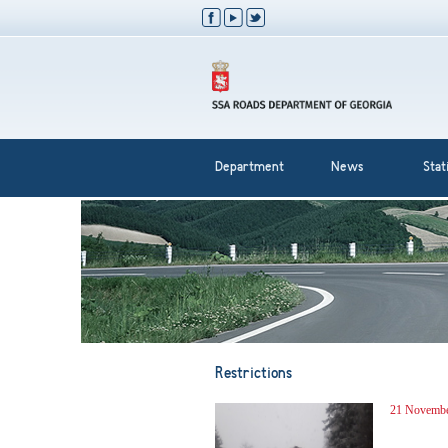
Department
News
Stati
Restrictions
21 Novembe