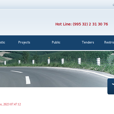
Hot Line: (995 32) 2 31 30 76
stic
Projects
Public
Tenders
Restri
r, 2023 07:47:12