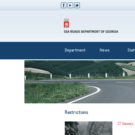
Department
News
Stati
Restrictions
27 January,