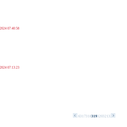
 2024 07:40:58
 2024 07:13:23
2
303
304
305
306
307
308
309
310
311
312
313
314
315
316
317
318
319
320
321
322
323
324