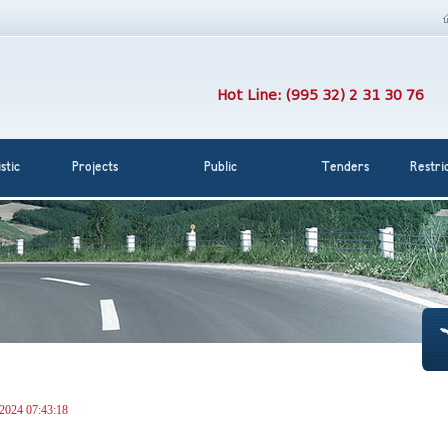
Hot Line: (995 32) 2 31 30 76
stic
Projects
Public
Tenders
Restri
 2024 07:43:18