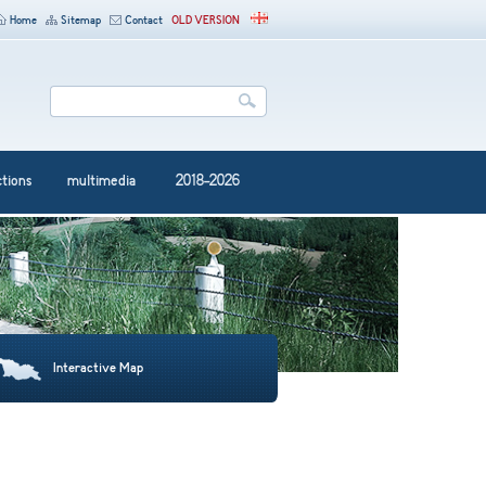
Home
Sitemap
Contact
OLD VERSION
ctions
multimedia
2018-2026
Interactive Map