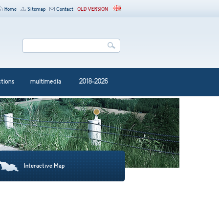
Home
Sitemap
Contact
OLD VERSION
ctions
multimedia
2018-2026
Interactive Map