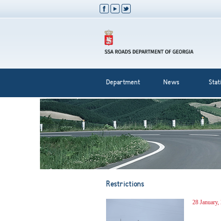
Department
News
Stati
Restrictions
28 January,