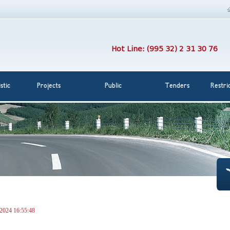
Hot Line: (995 32) 2 31 30 76
stic
Projects
Public
Tenders
Restri
 2024 16:55:48