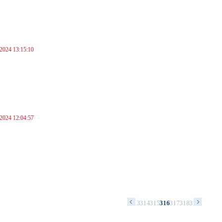
 2024 13:15:10
 2024 12:04:57
9
300
301
302
303
304
305
306
307
308
309
310
311
312
313
314
315
316
317
318
319
320
321