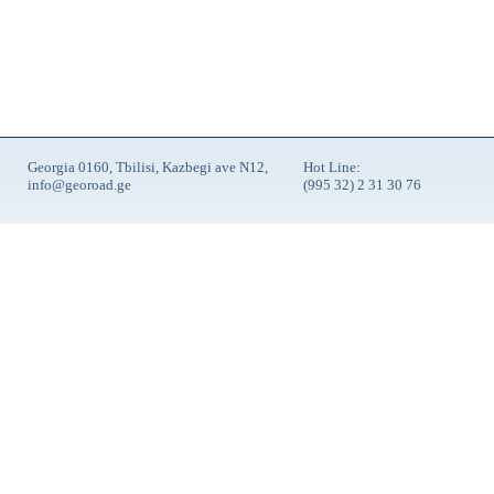
Georgia 0160, Tbilisi, Kazbegi ave N12,
Hot Line:
info@georoad.ge
(995 32) 2 31 30 76