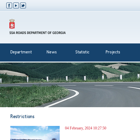
Department
News
Statistic
Projects
Restrictions
04 February, 2024 10:27:50