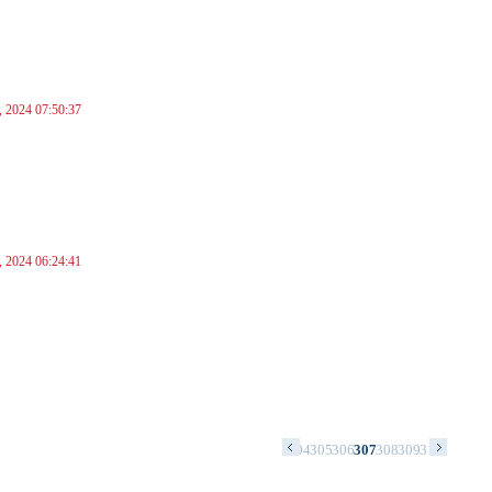
, 2024 07:50:37
, 2024 06:24:41
0
291
292
293
294
295
296
297
298
299
300
301
302
303
304
305
306
307
308
309
310
311
312