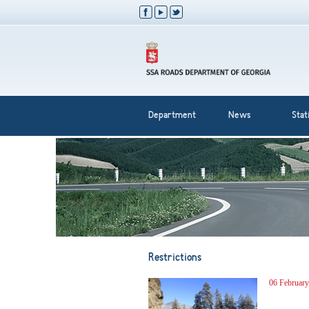
Department
News
Stati
Restrictions
06 February