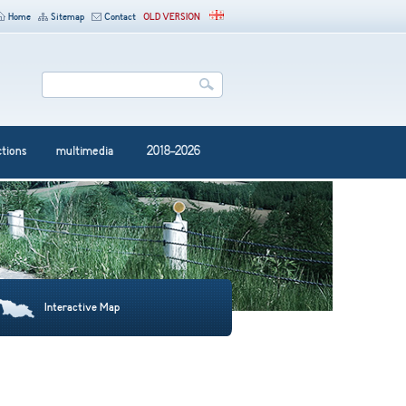
Home
Sitemap
Contact
OLD VERSION
ctions
multimedia
2018-2026
Interactive Map