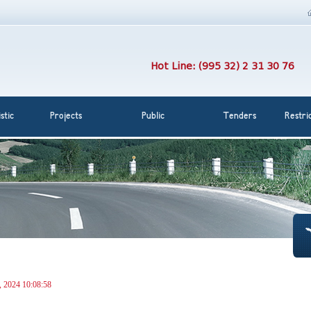
Hot Line: (995 32) 2 31 30 76
stic
Projects
Public
Tenders
Restri
, 2024 10:08:58