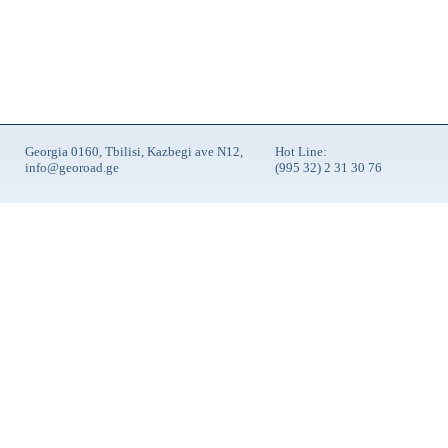
Georgia 0160, Tbilisi, Kazbegi ave N12,
Hot Line:
info@georoad.ge
(995 32) 2 31 30 76