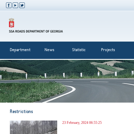
Department
News
Statistic
Projects
Restrictions
23 February, 2024 06:55:25