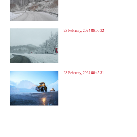
23 February, 2024 06:50:32
23 February, 2024 06:45:31
57
258
259
260
261
262
263
264
265
266
267
268
269
270
271
272
273
274
275
276
277
278
27