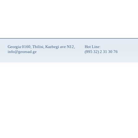
Georgia 0160, Tbilisi, Kazbegi ave N12,
Hot Line:
info@georoad.ge
(995 32) 2 31 30 76