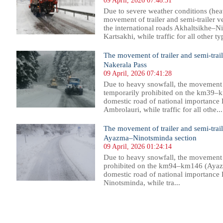
09 April, 2026 07:48:31
Due to severe weather conditions (hea
movement of trailer and semi-trailer v
the international roads Akhaltsikhe–
Kartsakhi, while traffic for all other typ
The movement of trailer and semi-trail
Nakerala Pass
09 April, 2026 07:41:28
Due to heavy snowfall, the movement of
temporarily prohibited on the km39–k
domestic road of national importance
Ambrolauri, while traffic for all othe...
The movement of trailer and semi-trail
Ayazma–Ninotsminda section
09 April, 2026 01:24:14
Due to heavy snowfall, the movement of
prohibited on the km94–km146 (Ayaz
domestic road of national importance
Ninotsminda, while tra...
1
2
3
4
5
6
7
8
9
10
11
12
13
14
15
16
17
18