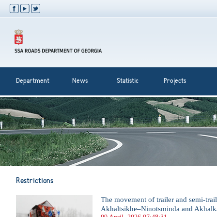
Department
News
Statistic
Projects
Restrictions
The movement of trailer and semi-trail
Akhaltsikhe–Ninotsminda and Akhalka