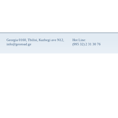
Georgia 0160, Tbilisi, Kazbegi ave N12,
Hot Line:
info@georoad.ge
(995 32) 2 31 30 76