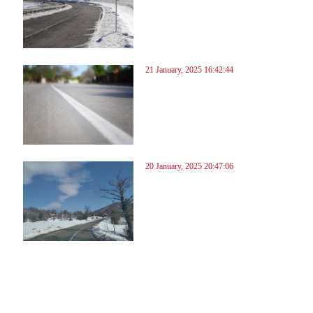
21 January, 2025 16:42:44
20 January, 2025 20:47:06
70
171
172
173
174
175
176
177
178
179
180
181
182
183
184
185
186
187
188
189
190
191
19