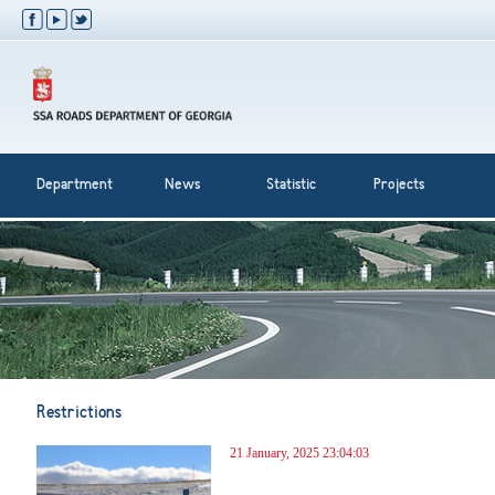
Department
News
Statistic
Projects
Restrictions
21 January, 2025 23:04:03