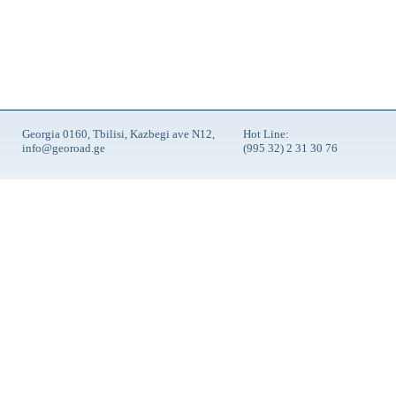
Georgia 0160, Tbilisi, Kazbegi ave N12,
Hot Line:
info@georoad.ge
(995 32) 2 31 30 76