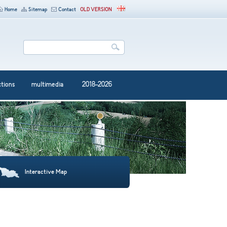
Home
Sitemap
Contact
OLD VERSION
ctions
multimedia
2018-2026
Interactive Map