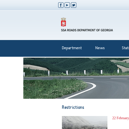
Department
News
Stati
Restrictions
22 February