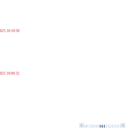
025 10:19:50
025 18:00:32
4
145
146
147
148
149
150
151
152
153
154
155
156
157
158
159
160
161
162
163
164
165
166