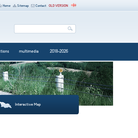
Home
Sitemap
Contact
OLD VERSION
ctions
multimedia
2018-2026
Interactive Map