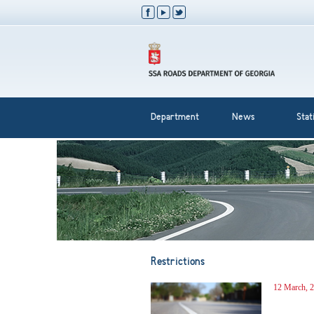
Department
News
Stati
Restrictions
12 March, 2