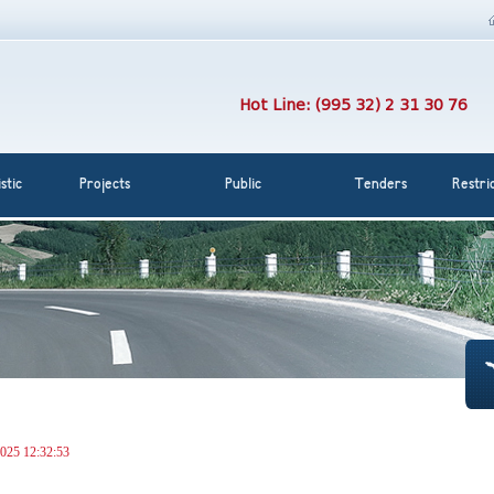
Hot Line: (995 32) 2 31 30 76
stic
Projects
Public
Tenders
Restri
025 12:32:53