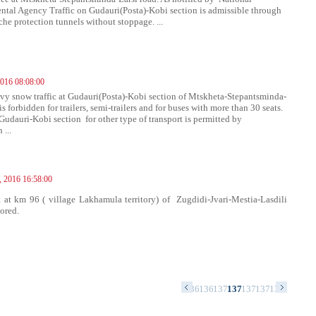
tal Agency Traffic on Gudauri(Posta)-Kobi section is admissible through
che protection tunnels without stoppage. ...
016 08:08:00
vy snow traffic at Gudauri(Posta)-Kobi section of Mtskheta-Stepantsminda-
is forbidden for trailers, semi-trailers and for buses with more than 30 seats.
 Gudauri-Kobi section for other type of transport is permitted by
 ...
, 2016 16:58:00
at km 96 ( village Lakhamula territory) of Zugdidi-Jvari-Mestia-Lasdili
tored.
54
1355
1356
1357
1358
1359
1360
1361
1362
1363
1364
1365
1366
1367
1368
1369
1370
1371
1372
1373
1374
1375
137