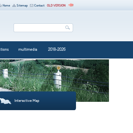
Home
Sitemap
Contact
OLD VERSION
ctions
multimedia
2018-2026
Interactive Map