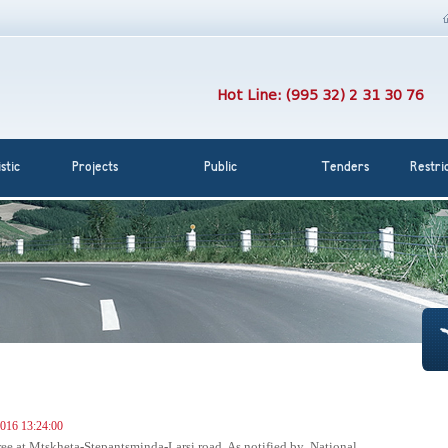
Hot Line: (995 32) 2 31 30 76
stic
Projects
Public
Tenders
Restri
016 13:24:00
 free at Mtskheta-Stepantsminda-Larsi road. As notified by National