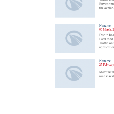
Environmen
the avalan
Noname
05 March, 2
Due to hea
Larsi road 
Traffic on
application
Noname
27 February
Movement 
road is res
332
1333
1334
1335
1336
1337
1338
1339
1340
1341
1342
1343
1344
1345
1346
1347
1348
1349
1350
1351
1352
1353
13