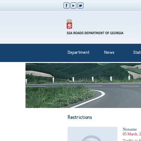
Department
News
Stati
Restrictions
Noname
05 March, 2
Traffic is