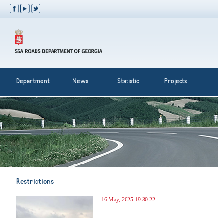
Department
News
Statistic
Projects
Restrictions
16 May, 2025 19:30:22