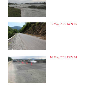
15 May, 2025 14:24:16
08 May, 2025 13:22:14
08
109
110
111
112
113
114
115
116
117
118
119
120
121
122
123
124
125
126
127
128
129
13