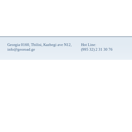
Georgia 0160, Tbilisi, Kazbegi ave N12,
Hot Line:
info@georoad.ge
(995 32) 2 31 30 76