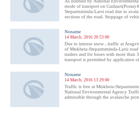
As notified by National Environmental 
mode of transport on Gudauri(Posta)-
Stepantsminda-Larsi road due to avalan
sections of the road. Stoppage of vehi
Noname
14 March, 2016 20:53:00
Due to intense snow , traffic at Aragv
of Mtskheta-Stepantsminda-Larsi road i
trailers and for buses with more than 3
transport is permitted by application of 
Noname
14 March, 2016 13:29:00
Traffic is free at Mtskheta-Stepantsmi
National Environmental Agency Traffi
admissible through the avalanche prote
338
1339
1340
1341
1342
1343
1344
1345
1346
1347
1348
1349
1350
1351
1352
1353
1354
1355
1356
1357
1358
1359
13