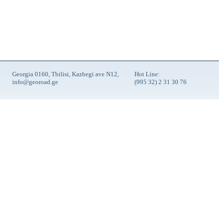
Georgia 0160, Tbilisi, Kazbegi ave N12,
Hot Line:
info@georoad.ge
(995 32) 2 31 30 76