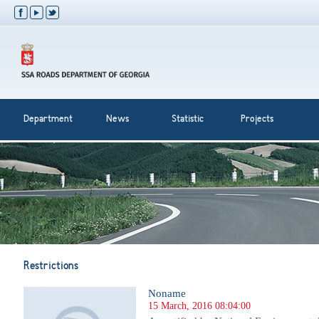
Department
News
Statistic
Projects
Restrictions
Noname
15 March, 2016 08:04:00