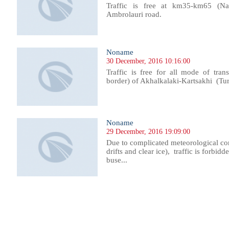
Traffic is free at km35-km65 (Nak
Ambrolauri road.
Noname
30 December, 2016 10:16:00
Traffic is free for all mode of tra
border) of Akhalkalaki-Kartsakhi (Tu
Noname
29 December, 2016 19:09:00
Due to complicated meteorological co
drifts and clear ice), traffic is forbidde
buse...
268
1269
1270
1271
1272
1273
1274
1275
1276
1277
1278
1279
1280
1281
1282
1283
1284
1285
1286
1287
1288
1289
12