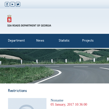
Department
News
Statistic
Projects
Restrictions
Noname
05 January, 2017 10:36:00