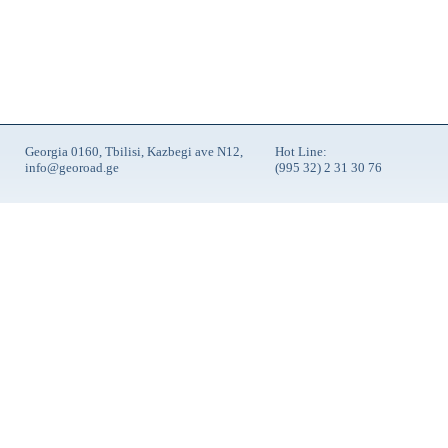
Georgia 0160, Tbilisi, Kazbegi ave N12,
Hot Line:
info@georoad.ge
(995 32) 2 31 30 76