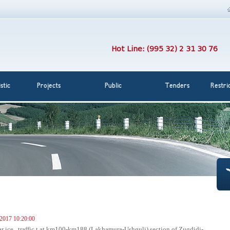
Hot Line: (995 32) 2 31 30 76
stic
Projects
Public
Tenders
Restri
 2017 10:20:00
ar ice , traffic t at km100-km188 (Lakhamura-Ushguli) section of Zugdidi-