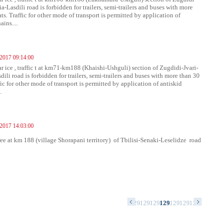
a-Lasdili road is forbidden for trailers, semi-trailers and buses with more
ts. Traffic for other mode of transport is permitted by application of
ains....
 2017 09:14:00
ar ice , traffic t at km71-km188 (Khaishi-Ushguli) section of Zugdidi-Jvari-
ili road is forbidden for trailers, semi-trailers and buses with more than 30
fic for other mode of transport is permitted by application of antiskid
.
 2017 14:03:00
free at km 188 (village Shorapani territory) of Tbilisi-Senaki-Leselidze road
79
1280
1281
1282
1283
1284
1285
1286
1287
1288
1289
1290
1291
1292
1293
1294
1295
1296
1297
1298
1299
1300
130