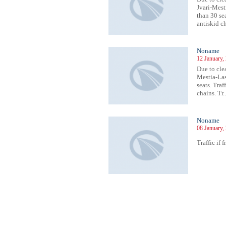
Jvari-Mesti
than 30 sea
antiskid ch
Noname
12 January,
Due to cle
Mestia-Lasd
seats. Traf
chains. Tr..
Noname
08 January,
Traffic if 
257
1258
1259
1260
1261
1262
1263
1264
1265
1266
1267
1268
1269
1270
1271
1272
1273
1274
1275
1276
1277
1278
12