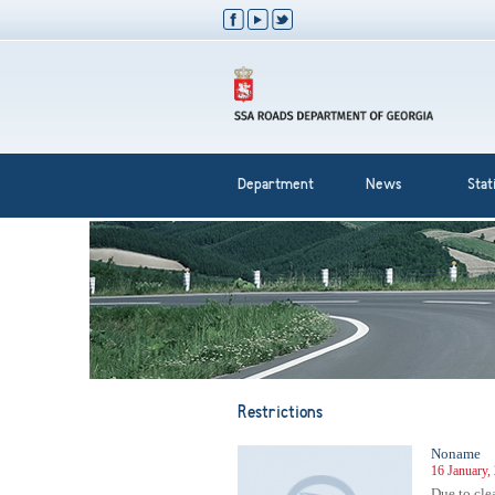
Department
News
Stati
Restrictions
Noname
16 January,
Due to cle