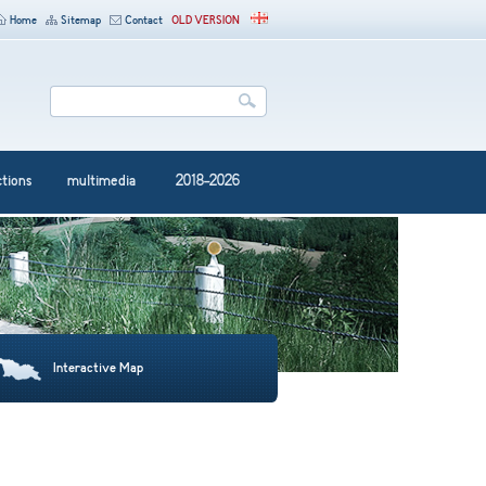
Home
Sitemap
Contact
OLD VERSION
ctions
multimedia
2018-2026
Interactive Map