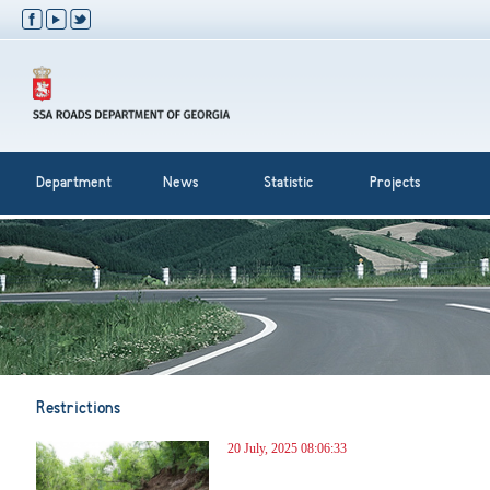
Department
News
Statistic
Projects
Restrictions
20 July, 2025 08:06:33