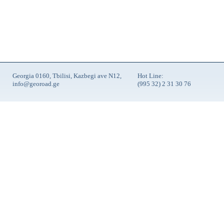
Georgia 0160, Tbilisi, Kazbegi ave N12,
Hot Line:
info@georoad.ge
(995 32) 2 31 30 76