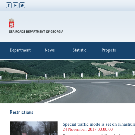
Department
News
Statistic
Projects
Restrictions
Special traffic mode is set on Khashur
24 November, 2017 00:00:00