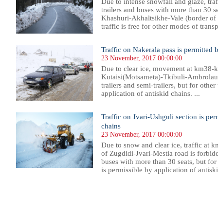
Due to intense snowfall and glaze, traff
trailers and buses with more than 30 
Khashuri-Akhaltsikhe-Vale (border of 
traffic is free for other modes of transpo
Traffic on Nakerala pass is permitted b
23 November, 2017 00:00:00
Due to clear ice, movement at km38-k
Kutaisi(Motsameta)-Tkibuli-Ambrolaur
trailers and semi-trailers, but for other
application of antiskid chains. ...
Traffic on Jvari-Ushguli section is per
chains
23 November, 2017 00:00:00
Due to snow and clear ice, traffic at
of Zugdidi-Jvari-Mestia road is forbidde
buses with more than 30 seats, but fo
is permissible by application of antiski
172
1173
1174
1175
1176
1177
1178
1179
1180
1181
1182
1183
1184
1185
1186
1187
1188
1189
1190
1191
1192
1193
11