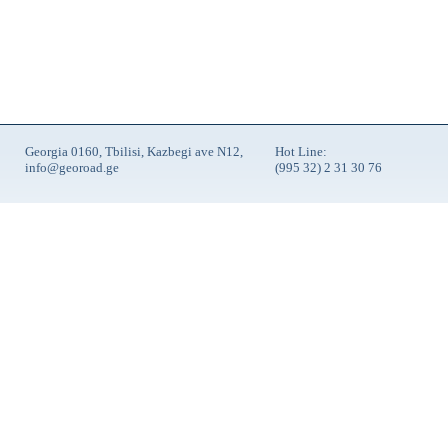
Georgia 0160, Tbilisi, Kazbegi ave N12,
Hot Line:
info@georoad.ge
(995 32) 2 31 30 76