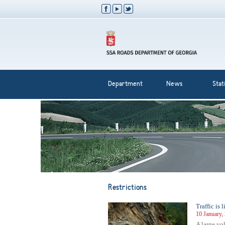
Department
News
Stati
Restrictions
Traffic is
10 January,
A large vo