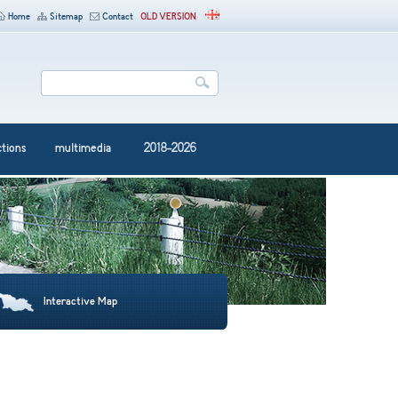
Home
Sitemap
Contact
OLD VERSION
ctions
multimedia
2018-2026
Interactive Map