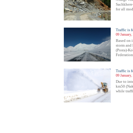
Sachkhere-
for all mod
Traffic is
09 January,
Based on i
storm and l
(Posta)-Ko
Federation)
Traffic is 
09 January,
Due to inte
km50 (Nake
while traffi
132
1133
1134
1135
1136
1137
1138
1139
1140
1141
1142
1143
1144
1145
1146
1147
1148
1149
1150
1151
1152
1153
11