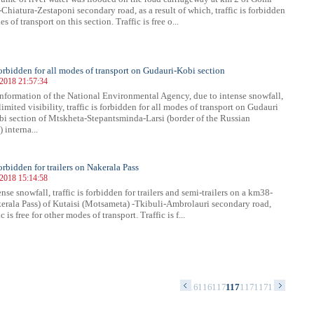
Chiatura-Zestaponi secondary road, as a result of which, traffic is forbidden
es of transport on this section. Traffic is free o...
 forbidden for all modes of transport on Gudauri-Kobi section
 2018 21:57:34
nformation of the National Environmental Agency, due to intense snowfall,
imited visibility, traffic is forbidden for all modes of transport on Gudauri
bi section of Mtskheta-Stepantsminda-Larsi (border of the Russian
 interna...
forbidden for trailers on Nakerala Pass
 2018 15:14:58
nse snowfall, traffic is forbidden for trailers and semi-trailers on a km38-
rala Pass) of Kutaisi (Motsameta) -Tkibuli-Ambrolauri secondary road,
c is free for other modes of transport. Traffic is f...
54
1155
1156
1157
1158
1159
1160
1161
1162
1163
1164
1165
1166
1167
1168
1169
1170
1171
1172
1173
1174
1175
117