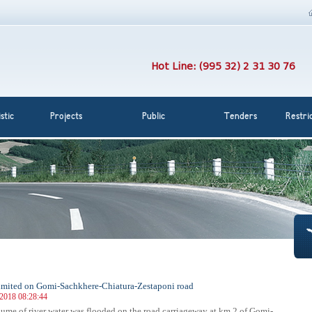
Hot Line: (995 32) 2 31 30 76
stic
Projects
Public
Tenders
Restri
 limited on Gomi-Sachkhere-Chiatura-Zestaponi road
 2018 08:28:44
lume of river water was flooded on the road carriageway at km 2 of Gomi-