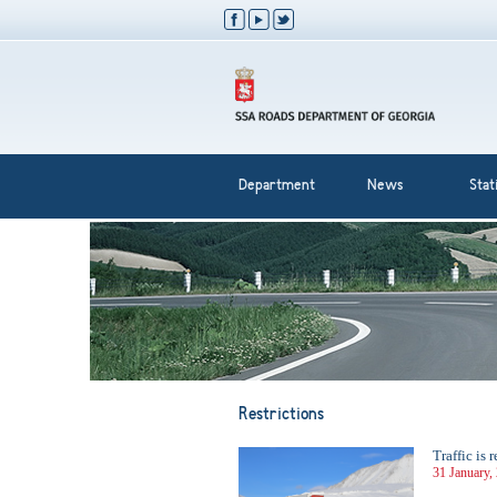
Department
News
Stati
Restrictions
Traffic is
31 January,