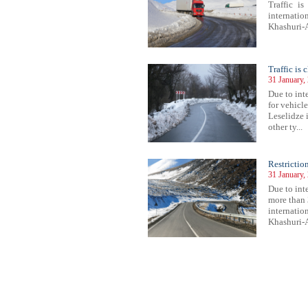
Traffic i
internati
Khashuri-A
Traffic is
31 January,
Due to inte
for vehicl
Leselidze i
other ty...
Restrictio
31 January,
Due to inte
more than 
internatio
Khashuri-A
118
1119
1120
1121
1122
1123
1124
1125
1126
1127
1128
1129
1130
1131
1132
1133
1134
1135
1136
1137
1138
1139
11