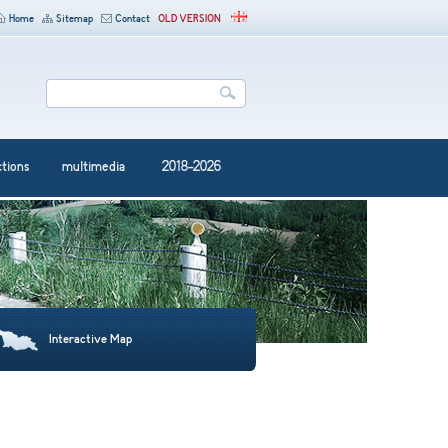
Home
Sitemap
Contact
OLD VERSION
ctions
multimedia
2018-2026
Interactive Map