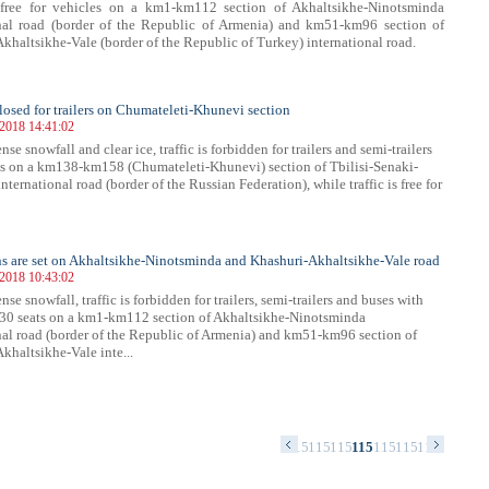
s free for vehicles on a km1-km112 section of Akhaltsikhe-Ninotsminda
onal road (border of the Republic of Armenia) and km51-km96 section of
khaltsikhe-Vale (border of the Republic of Turkey) international road.
 closed for trailers on Chumateleti-Khunevi section
 2018 14:41:02
nse snowfall and clear ice, traffic is forbidden for trailers and semi-trailers
es on a km138-km158 (Chumateleti-Khunevi) section of Tbilisi-Senaki-
nternational road (border of the Russian Federation), while traffic is free for
ns are set on Akhaltsikhe-Ninotsminda and Khashuri-Akhaltsikhe-Vale road
 2018 10:43:02
nse snowfall, traffic is forbidden for trailers, semi-trailers and buses with
30 seats on a km1-km112 section of Akhaltsikhe-Ninotsminda
nal road (border of the Republic of Armenia) and km51-km96 section of
khaltsikhe-Vale inte...
40
1141
1142
1143
1144
1145
1146
1147
1148
1149
1150
1151
1152
1153
1154
1155
1156
1157
1158
1159
1160
1161
116