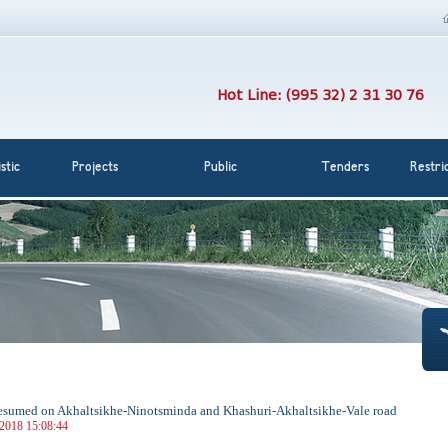
Hot Line: (995 32) 2 31 30 76
stic
Projects
Public
Tenders
Restri
 resumed on Akhaltsikhe-Ninotsminda and Khashuri-Akhaltsikhe-Vale road
 2018 15:08:44