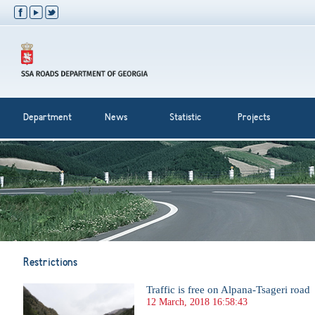
Department
News
Statistic
Projects
Restrictions
Traffic is free on Alpana-Tsageri road
12 March, 2018 16:58:43