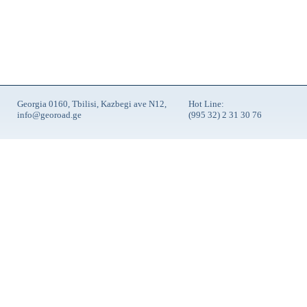
Georgia 0160, Tbilisi, Kazbegi ave N12,
Hot Line:
info@georoad.ge
(995 32) 2 31 30 76