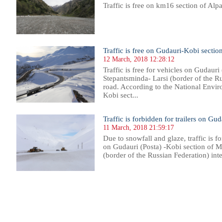
Traffic is free on km16 section of Alp
Traffic is free on Gudauri-Kobi sectio
12 March, 2018 12:28:12
Traffic is free for vehicles on Gudauri
Stepantsminda- Larsi (border of the Ru
road. According to the National Envir
Kobi sect...
Traffic is forbidden for trailers on Gu
11 March, 2018 21:59:17
Due to snowfall and glaze, traffic is fo
on Gudauri (Posta) -Kobi section of 
(border of the Russian Federation) inte
105
1106
1107
1108
1109
1110
1111
1112
1113
1114
1115
1116
1117
1118
1119
1120
1121
1122
1123
1124
1125
1126
11