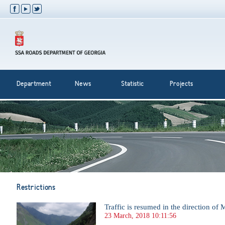
Department
News
Statistic
Projects
Restrictions
Traffic is resumed in the direction of 
23 March, 2018 10:11:56