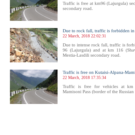
Traffic is free at km96 (Lajurgula) se
secondary road.
Due to rock fall, traffic is forbidden i
22 March, 2018 22:02:31
Due to intense rock fall, traffic is for
96 (Lajurgula) and at km 116 (Shavi
Mestia-Lasdili secondary road.
Traffic is free on Kutaisi-Alpana-Mam
22 March, 2018 17:35:34
Traffic is free for vehicles at k
Mamisoni Pass (border of the Russian
103
1104
1105
1106
1107
1108
1109
1110
1111
1112
1113
1114
1115
1116
1117
1118
1119
1120
1121
1122
1123
1124
11