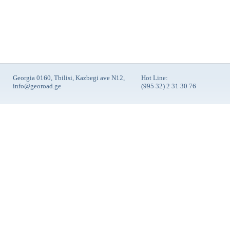
Georgia 0160, Tbilisi, Kazbegi ave N12,
Hot Line:
info@georoad.ge
(995 32) 2 31 30 76