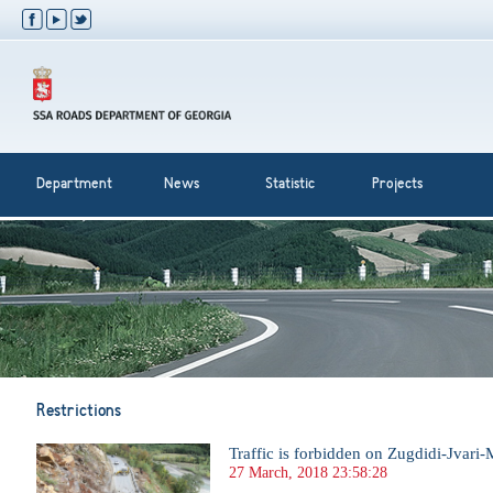
Department
News
Statistic
Projects
Restrictions
Traffic is forbidden on Zugdidi-Jvari-
27 March, 2018 23:58:28