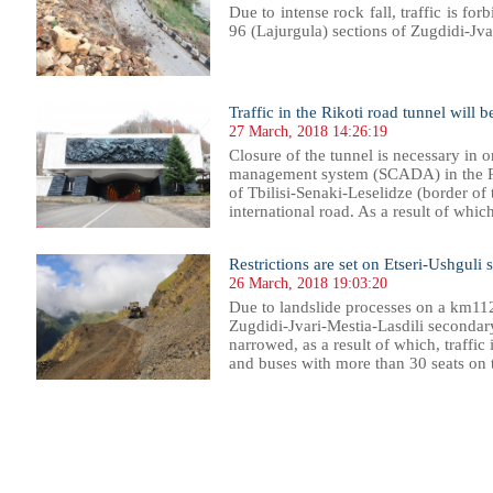
Due to intense rock fall, traffic is for
96 (Lajurgula) sections of Zugdidi-Jva
Traffic in the Rikoti road tunnel will 
27 March, 2018 14:26:19
Closure of the tunnel is necessary in o
management system (SCADA) in the Ri
of Tbilisi-Senaki-Leselidze (border of
international road. As a result of which,
Restrictions are set on Etseri-Ushguli 
26 March, 2018 19:03:20
Due to landslide processes on a km11
Zugdidi-Jvari-Mestia-Lasdili secondar
narrowed, as a result of which, traffic i
and buses with more than 30 seats on th
099
1100
1101
1102
1103
1104
1105
1106
1107
1108
1109
1110
1111
1112
1113
1114
1115
1116
1117
1118
1119
1120
11