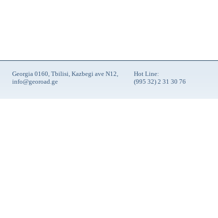
Georgia 0160, Tbilisi, Kazbegi ave N12,
Hot Line:
info@georoad.ge
(995 32) 2 31 30 76