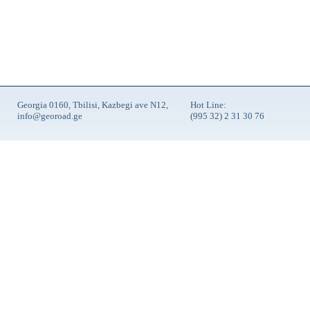
Georgia 0160, Tbilisi, Kazbegi ave N12,
Hot Line:
info@georoad.ge
(995 32) 2 31 30 76