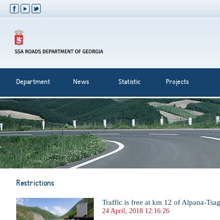
Department
News
Statistic
Projects
Restrictions
Traffic is free at km 12 of Alpana-Tsag
24 April, 2018 12:16:26