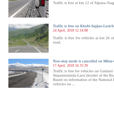
Traffic is free at km 12 of Alpana-Tsa
Traffic is free on Khobi-Sajijao-Lesic
24 April, 2018 12:14:08
Traffic is free for vehicles at km 26 
road.
Non-stop mode is cancelled on Mleta-
17 April, 2018 16:35:39
Traffic is free for vehicles on Gudauri
Stepantsminda-Larsi (border of the Rus
Based on information of the National 
vehicles on ...
094
1095
1096
1097
1098
1099
1100
1101
1102
1103
1104
1105
1106
1107
1108
1109
1110
1111
1112
1113
1114
1115
11