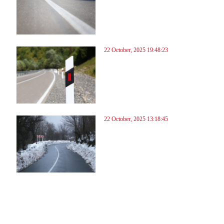
22 October, 2025 19:48:23
22 October, 2025 13:18:45
3
84
85
86
87
88
89
90
91
92
93
94
95
96
97
98
99
100
101
102
103
104
10