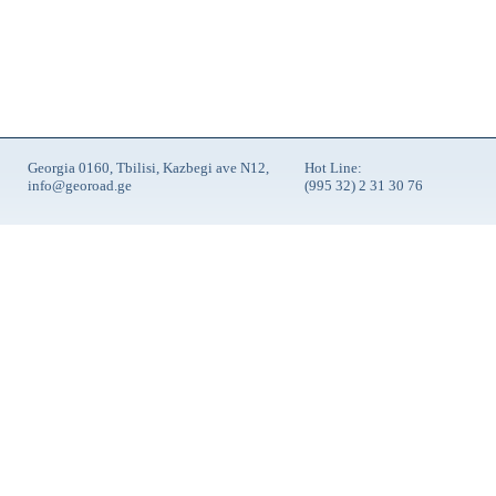
Georgia 0160, Tbilisi, Kazbegi ave N12,
Hot Line:
info@georoad.ge
(995 32) 2 31 30 76