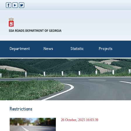
Department
News
Statistic
Projects
Restrictions
26 October, 2025 16:03:39