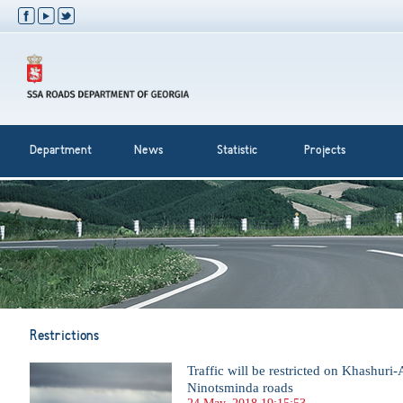
Department
News
Statistic
Projects
Restrictions
Traffic will be restricted on Khashuri
Ninotsminda roads