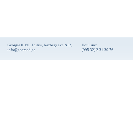
Georgia 0160, Tbilisi, Kazbegi ave N12,
Hot Line:
info@georoad.ge
(995 32) 2 31 30 76