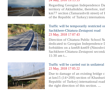
24 May, 2018 19:15:53
Regarding Georgian Independence Day,
territory of Akhaltsikhe, therefore, tra
km77 section (Tamarashvili street) of
of the Republic of Turkey) internation
Traffic will be temporarily restricte
Sachkhere-Chiatura-Zestaponi road
23 May, 2018 17:07:43
Direction of Chiatura Public School 
dedicated to Georgian Independence Day
forbidden on a km68-km69 (Ninoshvili
Sachkhere-Chiatura-Zestaponi second
11:30 am t...
Traffic will be carried out in unilatera
23 May, 2018 17:05:22
Due to damage of an existing bridge cr
at km15 (14+200) section of Khashuri-
Republic of Turkey) international road,
the right direction of this section. ...
088
1089
1090
1091
1092
1093
1094
1095
1096
1097
1098
1099
1100
1101
1102
1103
1104
1105
1106
1107
1108
1109
11