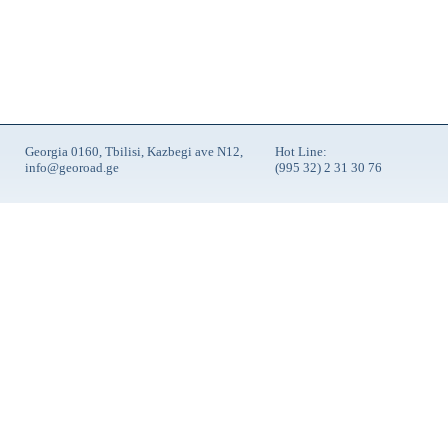
Georgia 0160, Tbilisi, Kazbegi ave N12,
Hot Line:
info@georoad.ge
(995 32) 2 31 30 76