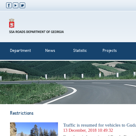
Department
News
Statistic
Projects
Restrictions
Traffic is resumed for vehicles to Gud
13 December, 2018 10:49:32