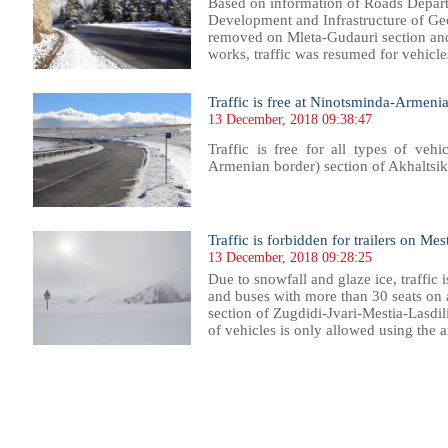
Based on information of Roads Depart
Development and Infrastructure of G
removed on Mleta-Gudauri section and
works, traffic was resumed for vehicles.
Traffic is free at Ninotsminda-Armeni
13 December, 2018 09:38:47
Traffic is free for all types of ve
Armenian border) section of Akhaltsik
Traffic is forbidden for trailers on Me
13 December, 2018 09:28:25
Due to snowfall and glaze ice, traffic is
and buses with more than 30 seats o
section of Zugdidi-Jvari-Mestia-Lasdili
of vehicles is only allowed using the an
051
1052
1053
1054
1055
1056
1057
1058
1059
1060
1061
1062
1063
1064
1065
1066
1067
1068
1069
1070
1071
1072
10