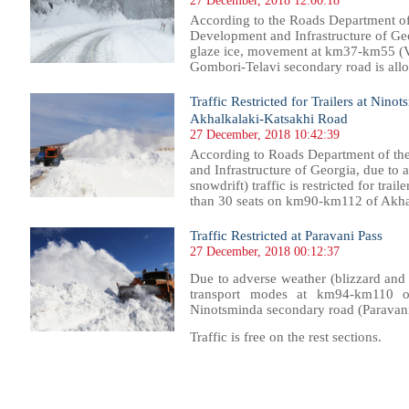
27 December, 2018 12:00:18
According to the Roads Department of
Development and Infrastructure of Geo
glaze ice, movement at km37-km55 (V
Gombori-Telavi secondary road is allow
Traffic Restricted for Trailers at Ni
Akhalkalaki-Katsakhi Road
27 December, 2018 10:42:39
According to Roads Department of th
and Infrastructure of Georgia, due to 
snowdrift) traffic is restricted for trai
than 30 seats on km90-km112 of Akhal
Traffic Restricted at Paravani Pass
27 December, 2018 00:12:37
Due to adverse weather (blizzard and sn
transport modes at km94-km110 of 
Ninotsminda secondary road (Paravani
Traffic is free on the rest sections.