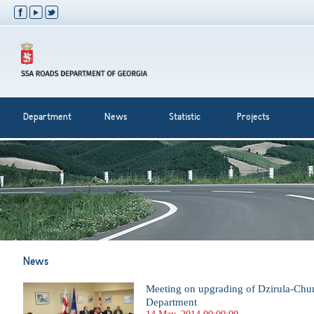
Department
News
Statistic
Projects
News
Meeting on upgrading of Dzirula-Chum
Department