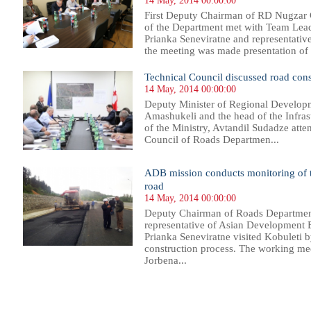
14 May, 2014 00:00:00
First Deputy Chairman of RD Nugzar G
of the Department met with Team Lea
Prianka Seneviratne and representati
the meeting was made presentation of fe
Technical Council discussed road cons
14 May, 2014 00:00:00
Deputy Minister of Regional Developm
Amashukeli and the head of the Infra
of the Ministry, Avtandil Sudadze atte
Council of Roads Departmen...
ADB mission conducts monitoring of t
road
14 May, 2014 00:00:00
Deputy Chairman of Roads Department 
representative of Asian Development 
Prianka Seneviratne visited Kobuleti 
construction process. The working mee
Jorbena...
60
561
562
563
564
565
566
567
568
569
570
571
572
573
574
575
576
577
578
579
580
581
58