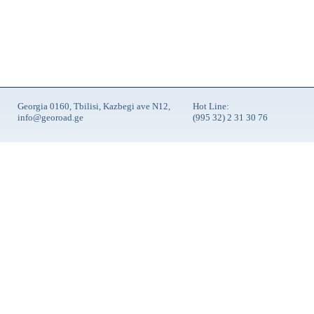
Georgia 0160, Tbilisi, Kazbegi ave N12,
Hot Line:
info@georoad.ge
(995 32) 2 31 30 76