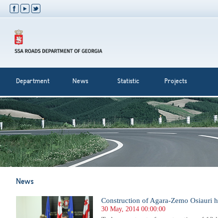
Department
News
Statistic
Projects
News
Construction of Agara-Zemo Osiauri 
30 May, 2014 00:00:00