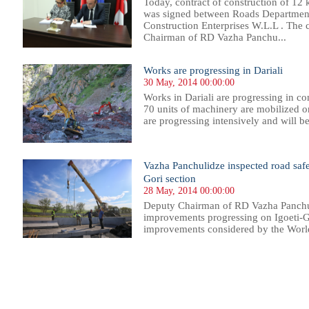
Today, contract of construction of 1
was signed between Roads Departme
Construction Enterprises W.L.L . The 
Chairman of RD Vazha Panchu...
Works are progressing in Dariali
30 May, 2014 00:00:00
Works in Dariali are progressing in c
70 units of machinery are mobilized on
are progressing intensively and will be
Vazha Panchulidze inspected road saf
Gori section
28 May, 2014 00:00:00
Deputy Chairman of RD Vazha Panchul
improvements progressing on Igoeti-Go
improvements considered by the World
55
556
557
558
559
560
561
562
563
564
565
566
567
568
569
570
571
572
573
574
575
576
57