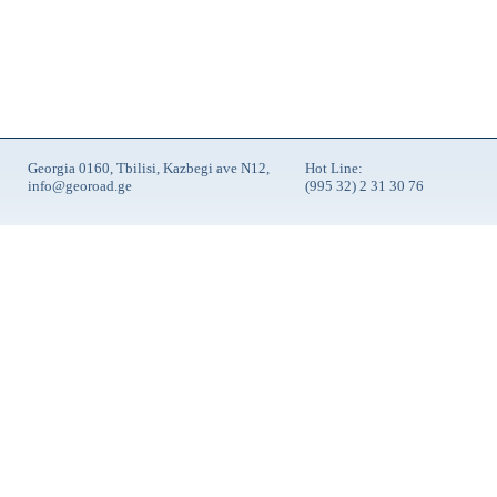
Georgia 0160, Tbilisi, Kazbegi ave N12,
Hot Line:
info@georoad.ge
(995 32) 2 31 30 76