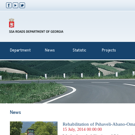
Department
News
Statistic
Projects
News
Rehabilitation of Pshaveli-Abano-Oma
15 July, 2014 00:00:00