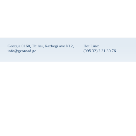
Georgia 0160, Tbilisi, Kazbegi ave N12,
Hot Line:
info@georoad.ge
(995 32) 2 31 30 76