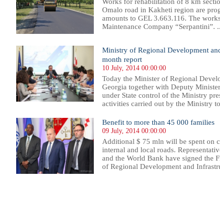
Works for rehabilitation of 8 km sect
Omalo road in Kakheti region are progr
amounts to GEL 3.663.116. The works
Maintenance Company “Serpantini”. ..
Ministry of Regional Development and 
month report
10 July, 2014 00:00:00
Today the Minister of Regional Develo
Georgia together with Deputy Ministe
under State control of the Ministry pr
activities carried out by the Ministry t
Benefit to more than 45 000 families
09 July, 2014 00:00:00
Additional $ 75 mln will be spent on c
internal and local roads. Representat
and the World Bank have signed the F
of Regional Development and Infrastru
42
543
544
545
546
547
548
549
550
551
552
553
554
555
556
557
558
559
560
561
562
563
56