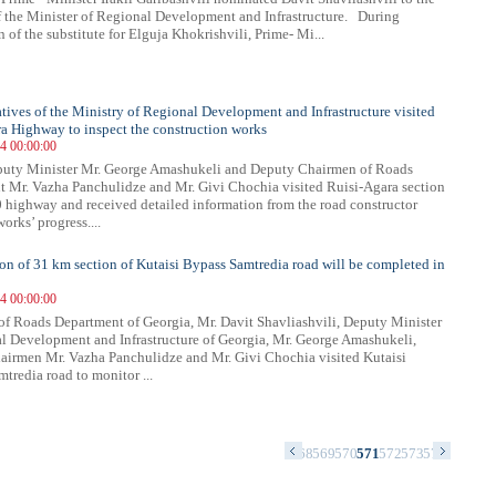
f the Minister of Regional Development and Infrastructure. During
 of the substitute for Elguja Khokrishvili, Prime- Mi...
tives of the Ministry of Regional Development and Infrastructure visited
a Highway to inspect the construction works
14 00:00:00
puty Minister Mr. George Amashukeli and Deputy Chairmen of Roads
 Mr. Vazha Panchulidze and Mr. Givi Chochia visited Ruisi-Agara section
0 highway and received detailed information from the road constructor
orks’ progress....
on of 31 km section of Kutaisi Bypass Samtredia road will be completed in
14 00:00:00
f Roads Department of Georgia, Mr. Davit Shavliashvili, Deputy Minister
l Development and Infrastructure of Georgia, Mr. George Amashukeli,
irmen Mr. Vazha Panchulidze and Mr. Givi Chochia visited Kutaisi
tredia road to monitor ...
4
555
556
557
558
559
560
561
562
563
564
565
566
567
568
569
570
571
572
573
574
575
576