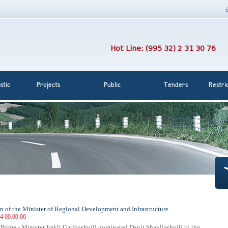
Hot Line: (995 32) 2 31 30 76
stic
Projects
Public
Tenders
Restri
 of the Minister of Regional Development and Infrastructure
14 00:00:00
 Prime - Minister Irakli Garibashvili nominated Davit Shavliashvili to the