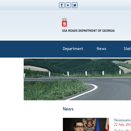
Department
News
Stati
News
Nomination
22 July, 20
Today, the