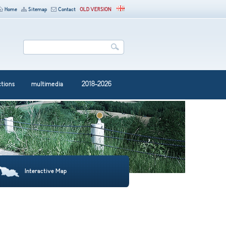
Home
Sitemap
Contact
OLD VERSION
ctions
multimedia
2018-2026
Interactive Map