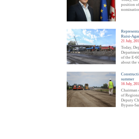
position o
nomination
Representa
Ruisi-Agar
21 July, 20
Today, De
Department
of the E-6
about the w
Constructi
summer
16 July, 20
Chairman o
of Regiona
Deputy Cha
Bypass-Sam
32
533
534
535
536
537
538
539
540
541
542
543
544
545
546
547
548
549
550
551
552
553
55