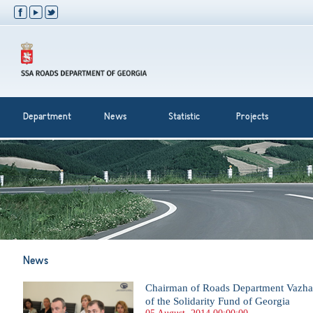
Department
News
Statistic
Projects
News
Chairman of Roads Department Vazha 
of the Solidarity Fund of Georgia