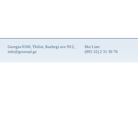
Georgia 0160, Tbilisi, Kazbegi ave N12,
Hot Line:
info@georoad.ge
(995 32) 2 31 30 76