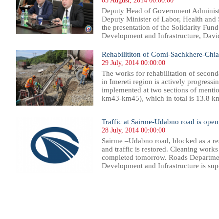
05 August, 2014 00:00:00
Deputy Head of Government Administ
Deputy Minister of Labor, Health and 
the presentation of the Solidarity Fun
Development and Infrastructure, David
Rehabilititon of Gomi-Sachkhere-Chia
29 July, 2014 00:00:00
The works for rehabilitation of seco
in Imereti region is actively progressi
implemented at two sections of ment
km43-km45), which in total is 13.8 km.
Traffic at Sairme-Udabno road is open
28 July, 2014 00:00:00
Sairme –Udabno road, blocked as a resul
and traffic is restored. Cleaning works
completed tomorrow. Roads Department
Development and Infrastructure is supe
39
540
541
542
543
544
545
546
547
548
549
550
551
552
553
554
555
556
557
558
559
560
56