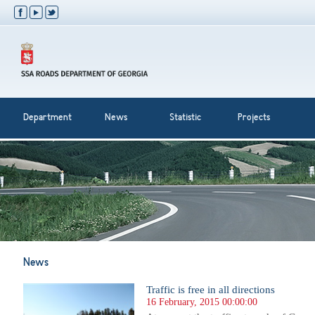
Department
News
Statistic
Projects
News
Traffic is free in all directions
16 February, 2015 00:00:00