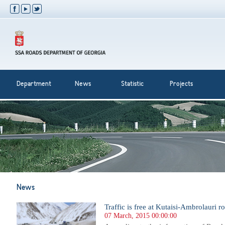
Department
News
Statistic
Projects
News
Traffic is free at Kutaisi-Ambrolauri r
07 March, 2015 00:00:00