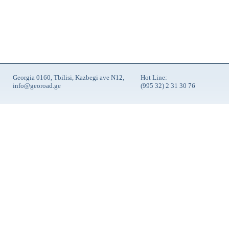
Georgia 0160, Tbilisi, Kazbegi ave N12,
Hot Line:
info@georoad.ge
(995 32) 2 31 30 76