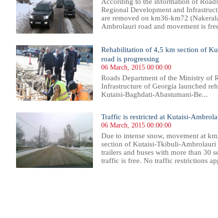
According to the information of Roads
Regional Development and Infrastructur
are removed on km36-km72 (Nakerala P
Ambrolauri road and movement is free 
Rehabilitation of 4,5 km section of 
road is progressing
06 March, 2015 00:00:00
Roads Department of the Ministry of
Infrastructure of Georgia launched reh
Kutaisi-Baghdati-Abastumani-Be...
Traffic is restricted at Kutaisi-Ambrol
06 March, 2015 00:00:00
Due to intense snow, movement at km
section of Kutaisi-Tkibuli-Ambrolauri r
trailers and buses with more than 30 se
traffic is free. No traffic restrictions a
86
487
488
489
490
491
492
493
494
495
496
497
498
499
500
501
502
503
504
505
506
507
50