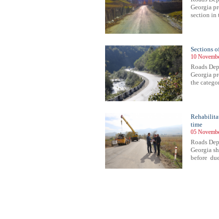
Georgia pr
section in 
Sections o
10 Novembe
Roads Depa
Georgia pr
the categor
Rehabilita
time
05 Novembe
Roads Depa
Georgia sh
before due
43
444
445
446
447
448
449
450
451
452
453
454
455
456
457
458
459
460
461
462
463
464
46