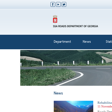
Department
News
Stati
News
Rehabilita
11 Novembe
Roads Depa