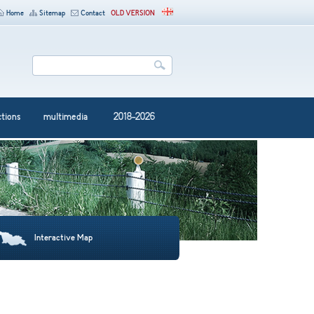
Home
Sitemap
Contact
OLD VERSION
ctions
multimedia
2018-2026
Interactive Map