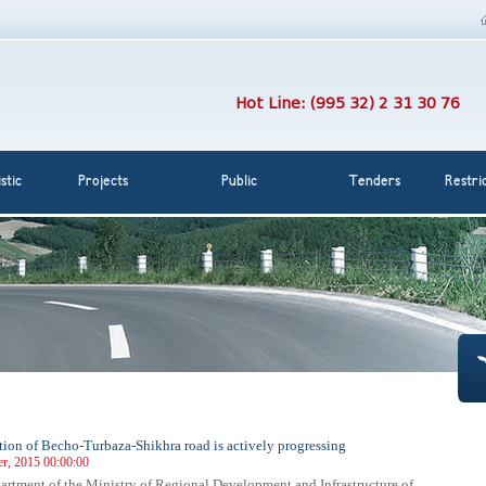
Hot Line: (995 32) 2 31 30 76
stic
Projects
Public
Tenders
Restri
tion of Becho-Turbaza-Shikhra road is actively progressing
r, 2015 00:00:00
rtment of the Ministry of Regional Development and Infrastructure of