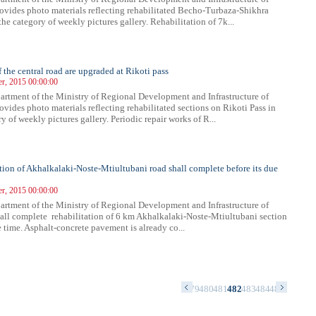
ovides photo materials reflecting rehabilitated Becho-Turbaza-Shikhra
the category of weekly pictures gallery. Rehabilitation of 7k...
f the central road are upgraded at Rikoti pass
r, 2015 00:00:00
rtment of the Ministry of Regional Development and Infrastructure of
ovides photo materials reflecting rehabilitated sections on Rikoti Pass in
y of weekly pictures gallery. Periodic repair works of R...
tion of Akhalkalaki-Noste-Mtiultubani road shall complete before its due
r, 2015 00:00:00
rtment of the Ministry of Regional Development and Infrastructure of
all complete rehabilitation of 6 km Akhalkalaki-Noste-Mtiultubani section
 time. Asphalt-concrete pavement is already co...
5
466
467
468
469
470
471
472
473
474
475
476
477
478
479
480
481
482
483
484
485
486
487