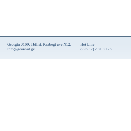
Georgia 0160, Tbilisi, Kazbegi ave N12,
Hot Line:
info@georoad.ge
(995 32) 2 31 30 76