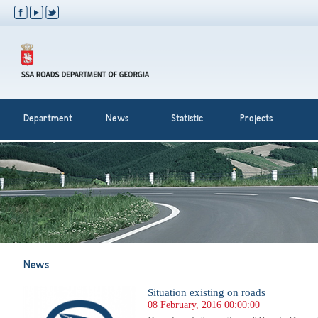
Department
News
Statistic
Projects
News
Situation existing on roads
08 February, 2016 00:00:00