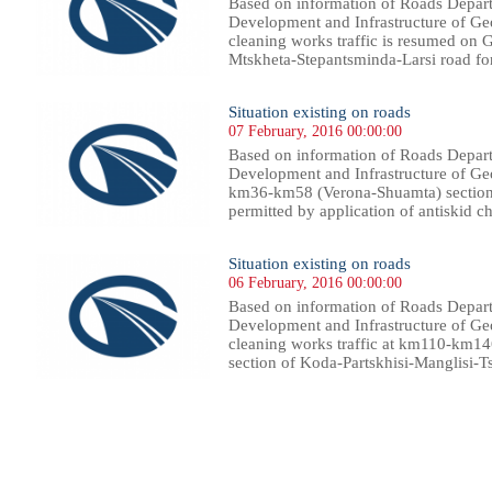
Based on information of Roads Depart
Development and Infrastructure of Geor
cleaning works traffic is resumed on 
Mtskheta-Stepantsminda-Larsi road for l
Situation existing on roads
07 February, 2016 00:00:00
Based on information of Roads Depart
Development and Infrastructure of Geor
km36-km58 (Verona-Shuamta) section 
permitted by application of antiskid c
Situation existing on roads
06 February, 2016 00:00:00
Based on information of Roads Depart
Development and Infrastructure of Geor
cleaning works traffic at km110-km1
section of Koda-Partskhisi-Manglisi-
15
416
417
418
419
420
421
422
423
424
425
426
427
428
429
430
431
432
433
434
435
436
43