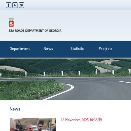
Department
News
Statistic
Projects
News
13 November, 2025 10:36:59