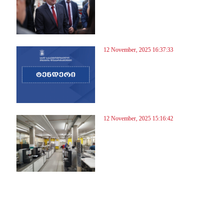
12 November, 2025 16:37:33
12 November, 2025 15:16:42
5
16
17
18
19
20
21
22
23
24
25
26
27
28
29
30
31
32
33
34
35
36
37