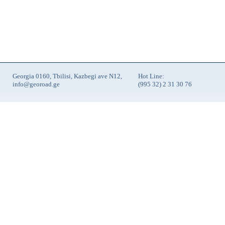
Georgia 0160, Tbilisi, Kazbegi ave N12,
Hot Line:
info@georoad.ge
(995 32) 2 31 30 76