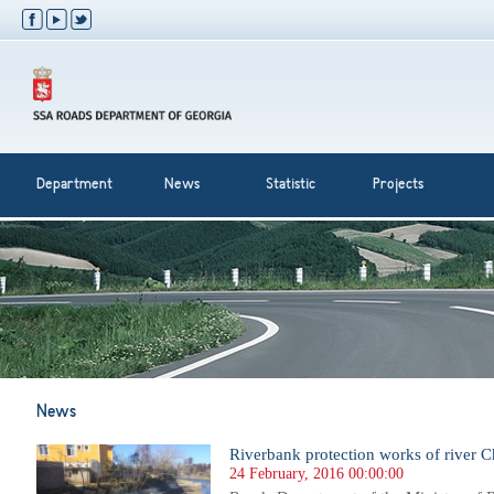
Department
News
Statistic
Projects
News
Riverbank protection works of river Ch
24 February, 2016 00:00:00