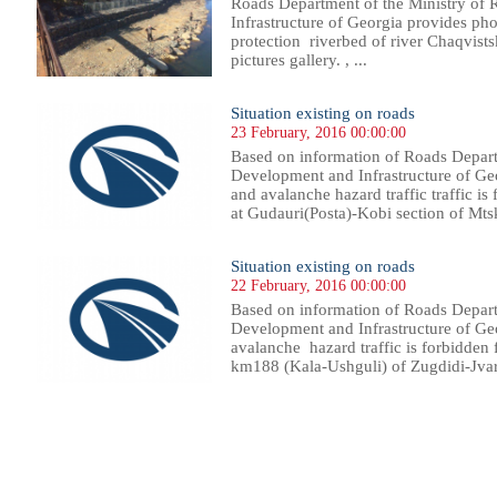
Roads Department of the Ministry of
Infrastructure of Georgia provides pho
protection riverbed of river Chaqvist
pictures gallery. , ...
Situation existing on roads
23 February, 2016 00:00:00
Based on information of Roads Depart
Development and Infrastructure of Ge
and avalanche hazard traffic traffic is
at Gudauri(Posta)-Kobi section of Mts
Situation existing on roads
22 February, 2016 00:00:00
Based on information of Roads Depart
Development and Infrastructure of Geo
avalanche hazard traffic is forbidden 
km188 (Kala-Ushguli) of Zugdidi-Jvari-
10
411
412
413
414
415
416
417
418
419
420
421
422
423
424
425
426
427
428
429
430
431
43