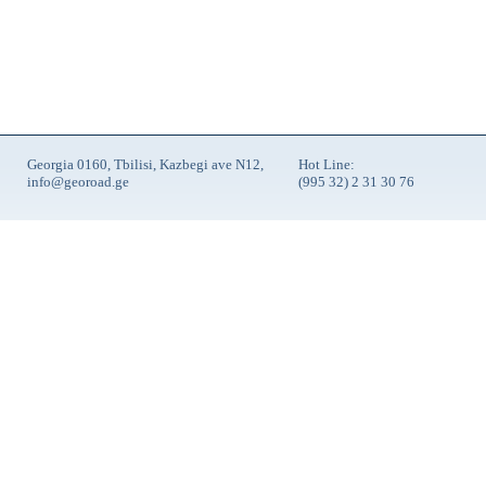
Georgia 0160, Tbilisi, Kazbegi ave N12,
Hot Line:
info@georoad.ge
(995 32) 2 31 30 76