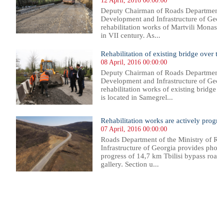
12 April, 2016 00:00:00
Deputy Chairman of Roads Department
Development and Infrastructure of Geo
rehabilitation works of Martvili Monas
in VII century. As...
Rehabilitation of existing bridge over
08 April, 2016 00:00:00
Deputy Chairman of Roads Department
Development and Infrastructure of Geo
rehabilitation works of existing bridg
is located in Samegrel...
Rehabilitation works are actively prog
07 April, 2016 00:00:00
Roads Department of the Ministry of
Infrastructure of Georgia provides phot
progress of 14,7 km Tbilisi bypass roa
gallery. Section u...
97
398
399
400
401
402
403
404
405
406
407
408
409
410
411
412
413
414
415
416
417
418
41