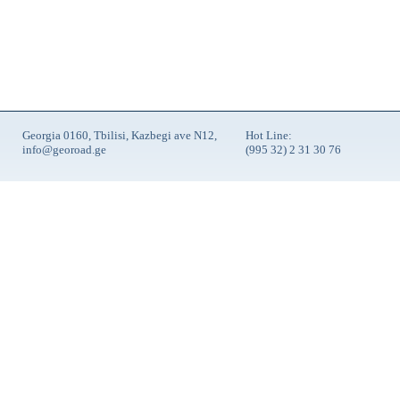
Georgia 0160, Tbilisi, Kazbegi ave N12,
Hot Line:
info@georoad.ge
(995 32) 2 31 30 76