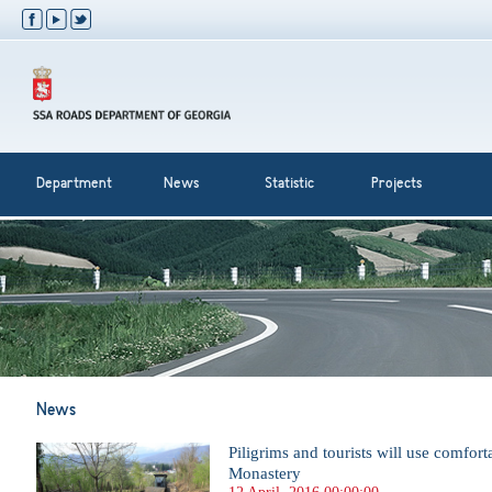
Department
News
Statistic
Projects
News
Piligrims and tourists will use comfor
Monastery