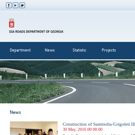
Department
News
Statistic
Projects
News
Construction of Samtredia-Grigoleti III 
30 May, 2016 00:00:00