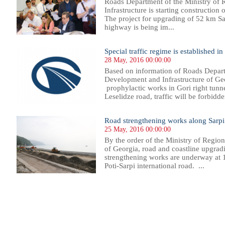
Roads Department of the Ministry of
Infrastructure is starting construction 
The project for upgrading of 52 km Sa
highway is being im...
Special traffic regime is established in
28 May, 2016 00:00:00
Based on information of Roads Depart
Development and Infrastructure of Geo
prophylactic works in Gori right tunne
Leselidze road, traffic will be forbidde
Road strengthening works along Sarpi 
25 May, 2016 00:00:00
By the order of the Ministry of Regio
of Georgia, road and coastline upgrad
strengthening works are underway at 
Poti-Sarpi international road. ...
89
390
391
392
393
394
395
396
397
398
399
400
401
402
403
404
405
406
407
408
409
410
41