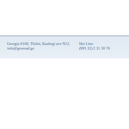
Georgia 0160, Tbilisi, Kazbegi ave N12,
Hot Line:
info@georoad.ge
(995 32) 2 31 30 76