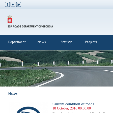
Department
News
Statistic
Projects
News
Current condition of roads
18 October, 2016 00:00:00