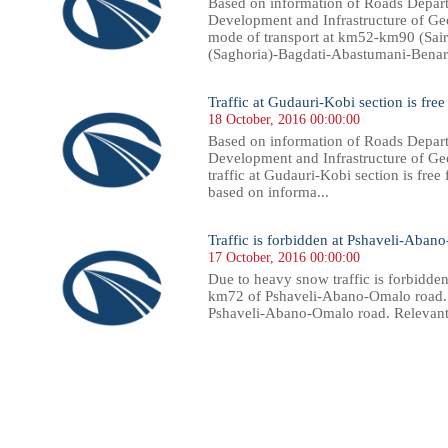
Based on information of Roads Depart
Development and Infrastructure of Georg
mode of transport at km52-km90 (Sai
(Saghoria)-Bagdati-Abastumani-Benara s
Traffic at Gudauri-Kobi section is free
18 October, 2016 00:00:00
Based on information of Roads Depart
Development and Infrastructure of Geo
traffic at Gudauri-Kobi section is free 
based on informa...
Traffic is forbidden at Pshaveli-Aban
17 October, 2016 00:00:00
Due to heavy snow traffic is forbidden
km72 of Pshaveli-Abano-Omalo road. T
Pshaveli-Abano-Omalo road. Relevant 
69
370
371
372
373
374
375
376
377
378
379
380
381
382
383
384
385
386
387
388
389
390
39