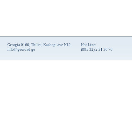
Georgia 0160, Tbilisi, Kazbegi ave N12,
Hot Line:
info@georoad.ge
(995 32) 2 31 30 76